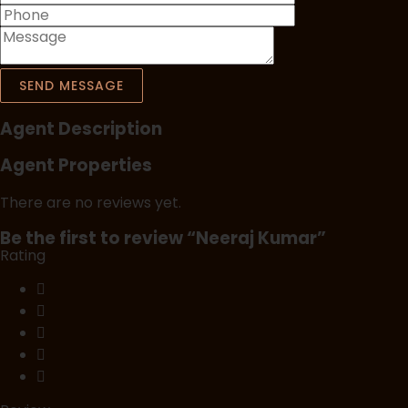
SEND MESSAGE
Agent Description
Agent Properties
There are no reviews yet.
Be the first to review “Neeraj Kumar”
Rating