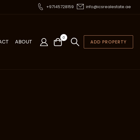
+97145728159
info@icsrealestate.ae
0
ACT
ABOUT
ADD PROPERTY