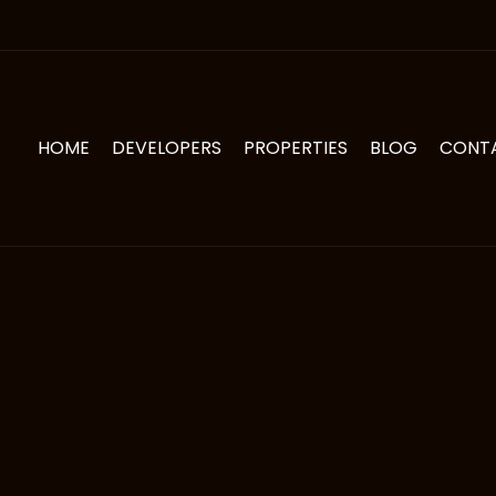
HOME
DEVELOPERS
PROPERTIES
BLOG
CONT