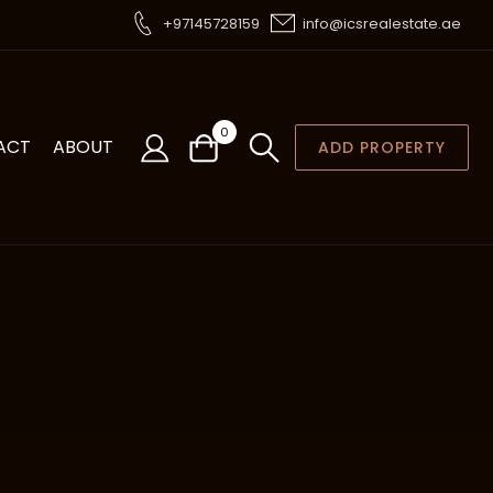
+97145728159
info@icsrealestate.ae
0
ACT
ABOUT
ADD PROPERTY