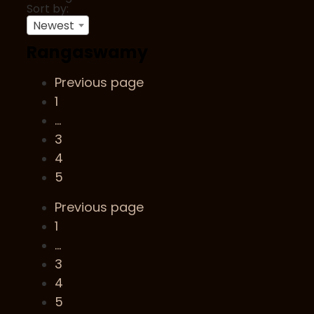
Sort by:
Newest
Rangaswamy
Previous page
1
…
3
4
5
Previous page
1
…
3
4
5