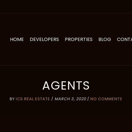
HOME
DEVELOPERS
PROPERTIES
BLOG
CONT
AGENTS
BY
ICS REAL ESTATE
/
MARCH 3, 2020
/
NO COMMENTS