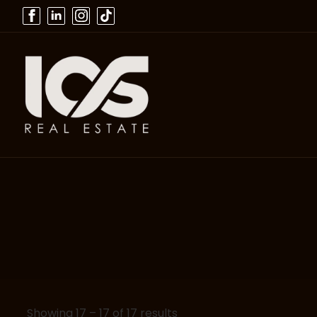
Showing
17
–
17
of 17 results