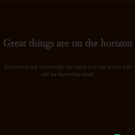
Great things are on the horizon
Something big is brewing! Our store is in the works and
will be launching soon!