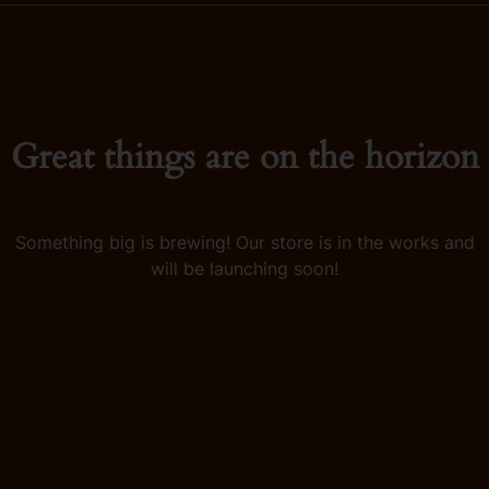
Great things are on the horizon
Something big is brewing! Our store is in the works and
will be launching soon!