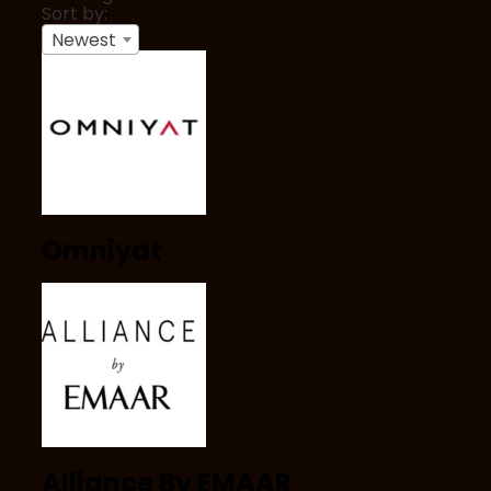
Sort by:
Newest
Omniyat
Alliance By EMAAR