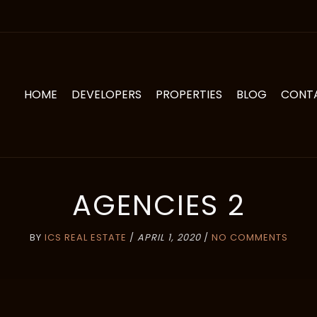
HOME
DEVELOPERS
PROPERTIES
BLOG
CONT
AGENCIES 2
BY
ICS REAL ESTATE
/
APRIL 1, 2020
/
NO COMMENTS