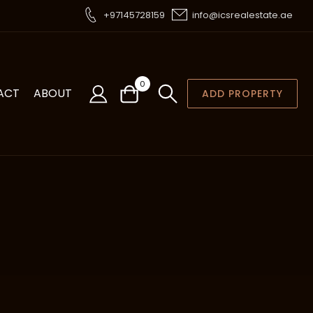
+97145728159
info@icsrealestate.ae
0
ACT
ABOUT
ADD PROPERTY