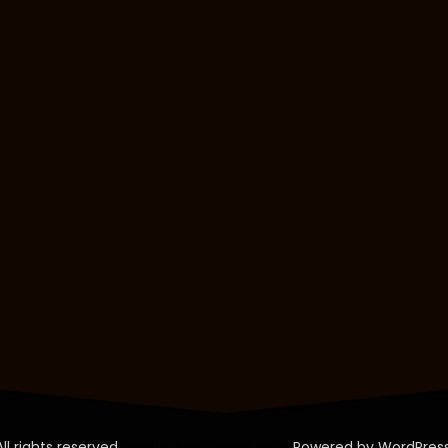
All rights reserved.
Realty: Real Estate WDA
Powered by WordPress