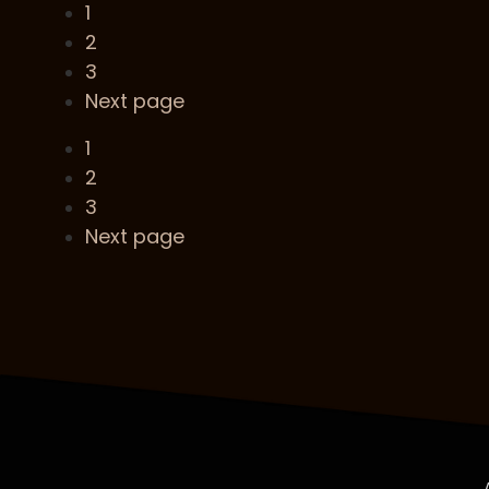
1
2
3
Next page
1
2
3
Next page