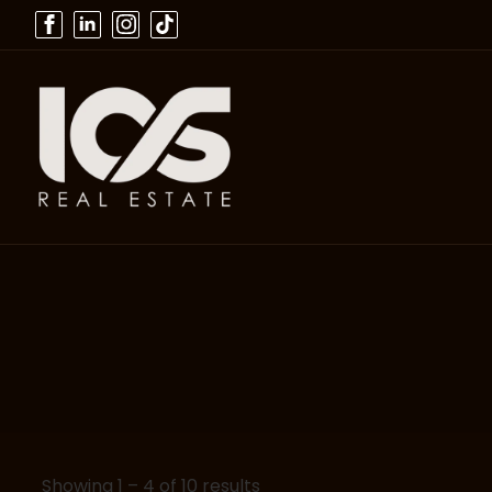
Showing
1
–
4
of 10 results