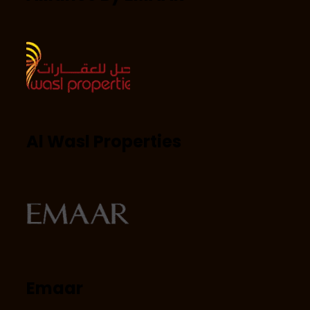
Al Wasl Properties
Emaar