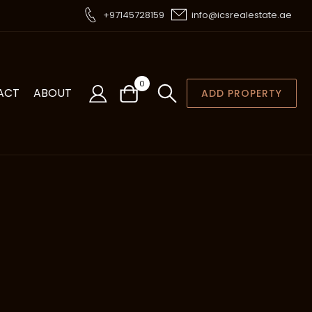
+97145728159
info@icsrealestate.ae
0
ACT
ABOUT
ADD PROPERTY