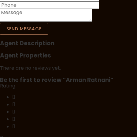
SEND MESSAGE
Agent Description
Agent Properties
There are no reviews yet.
Be the first to review “Arman Ratnani”
Rating