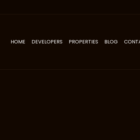
HOME
DEVELOPERS
PROPERTIES
BLOG
CONT