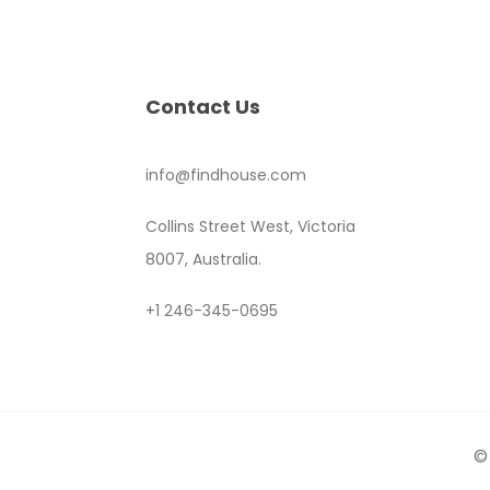
Contact Us
info@findhouse.com
Collins Street West, Victoria
8007, Australia.
+1 246-345-0695
©