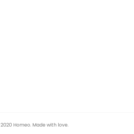
SEARCH
TAG CLOUD
APARTMENT
ESTATE
LUXURY
REAL
REAL ESTATE
LOGIN
Log in
ARCHIVES
February 2020
 2020 Homeo. Made with love.