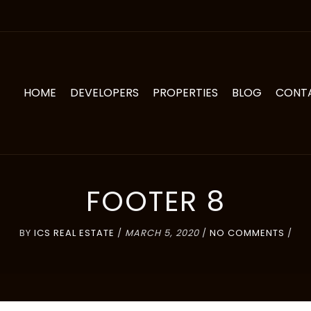
HOME
DEVELOPERS
PROPERTIES
BLOG
CONT
FOOTER 8
BY
ICS REAL ESTATE
/
MARCH 5, 2020
/
NO COMMENTS
/