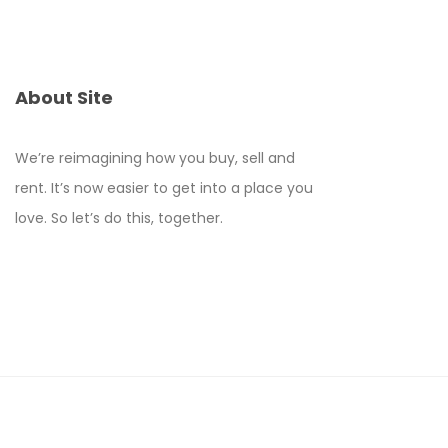
About Site
We’re reimagining how you buy, sell and
rent. It’s now easier to get into a place you
love. So let’s do this, together.