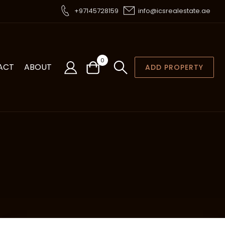
+97145728159
info@icsrealestate.ae
0
ACT
ABOUT
ADD PROPERTY