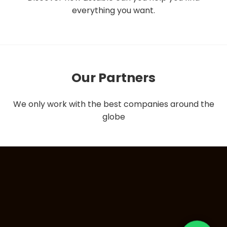
everything you want.
Our Partners
We only work with the best companies around the
globe