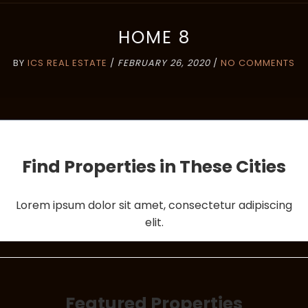
HOME 8
BY
ICS REAL ESTATE
/
FEBRUARY 26, 2020
/
NO COMMENTS
Find Properties in These Cities
Lorem ipsum dolor sit amet, consectetur adipiscing
elit.
Featured Properties