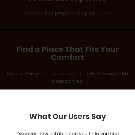
Handpicked properties by our team
Find a Place That Fits Your
Comfort
Explore the greates places in the city. You won’t be
disappointed.
What Our Users Say
Discover how Listable can you help you find