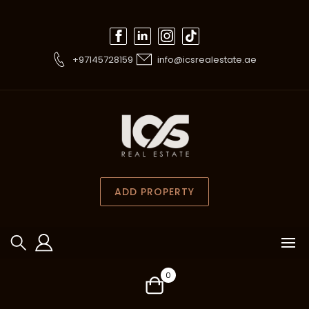
+97145728159
info@icsrealestate.ae
ADD PROPERTY
0