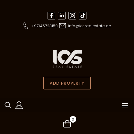
+97145728159
info@icsrealestate.ae
ADD PROPERTY
0