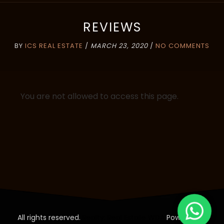
REVIEWS
BY
ICS REAL ESTATE
/
MARCH 23, 2020
/
NO COMMENTS
You are not allowed to access this page.
All rights reserved.
Realty: Real Estate WDA
Powered by