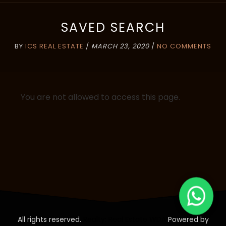
SAVED SEARCH
BY
ICS REAL ESTATE
/
MARCH 23, 2020
/
NO COMMENTS
You are not allowed to access this page.
All rights reserved.
Realty: Real Estate WDA
Powered by