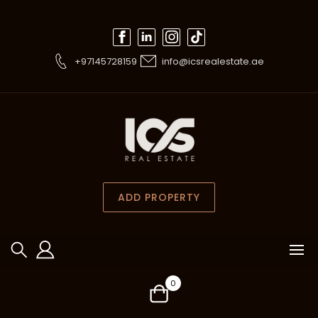
+97145728159
info@icsrealestate.ae
ADD PROPERTY
0